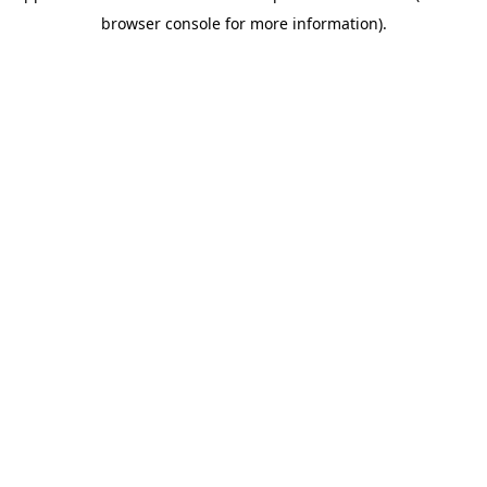
browser console for more information)
.