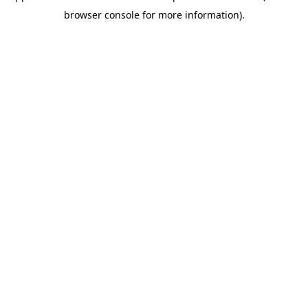
browser console for more information)
.