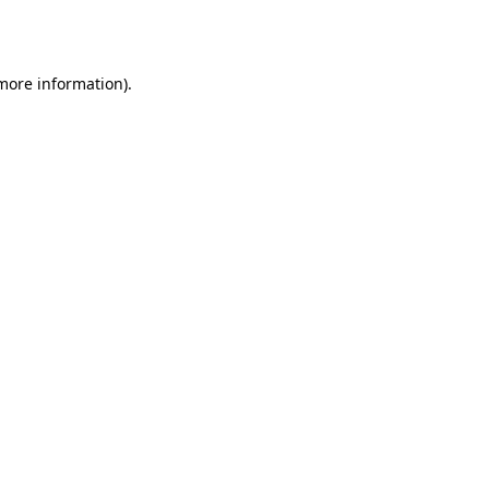
 more information)
.