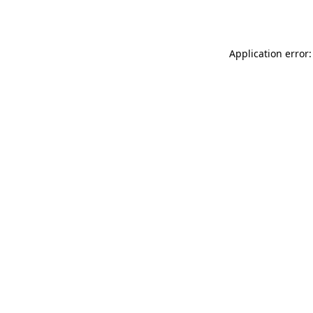
Application error