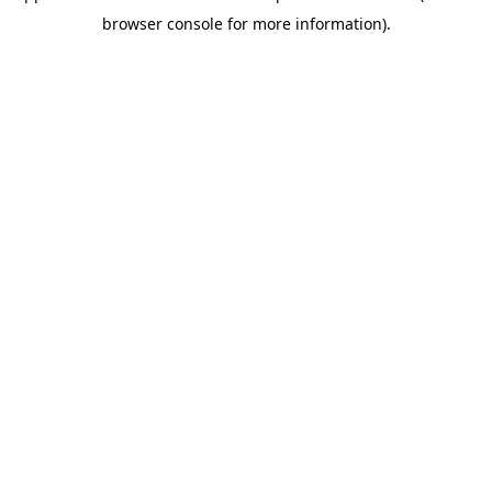
browser console for more information)
.