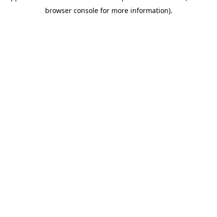
browser console for more information)
.