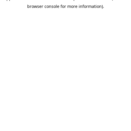
browser console for more information)
.