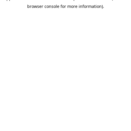
browser console for more information)
.