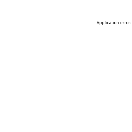
Application error