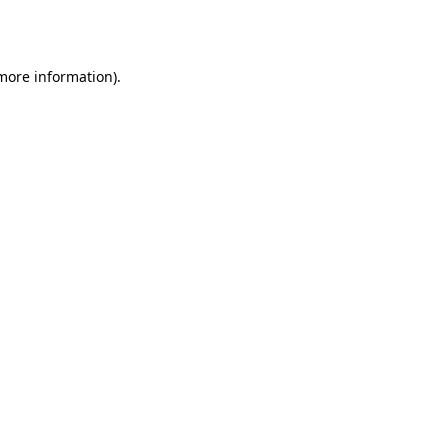
 more information)
.