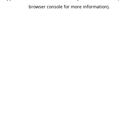
browser console for more information)
.