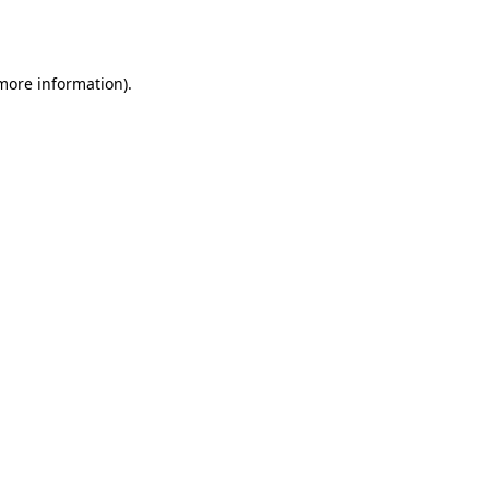
 more information)
.