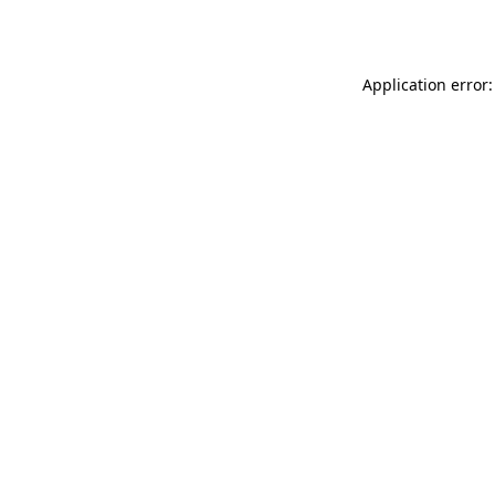
Application error