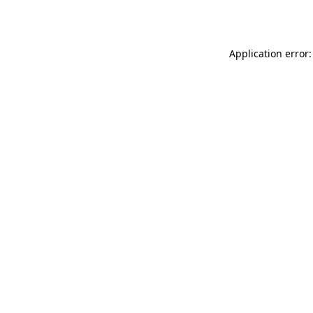
Application error