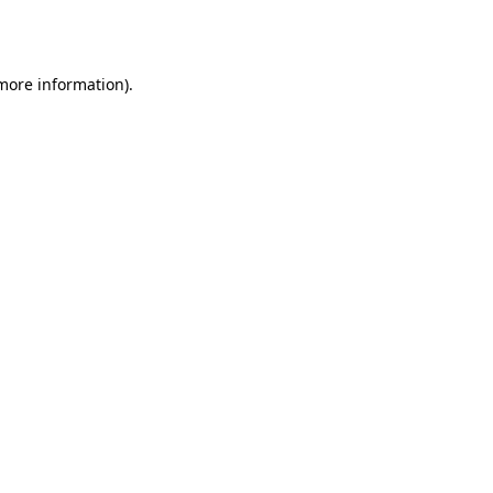
 more information)
.