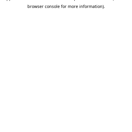
browser console for more information)
.