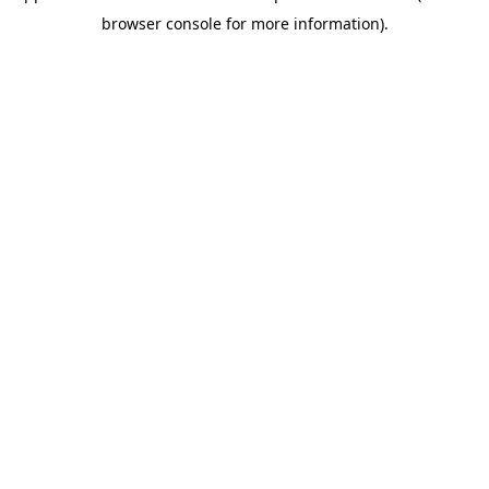
browser console for more information)
.