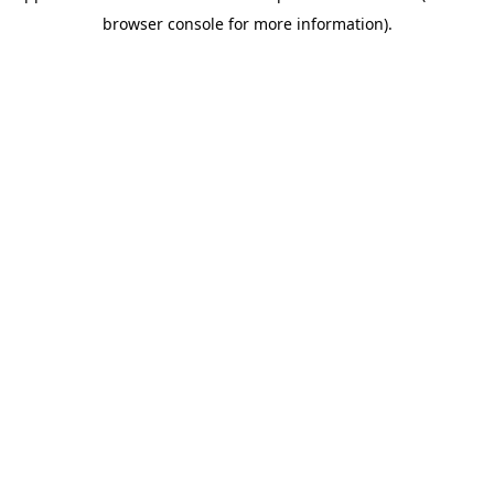
browser console for more information)
.