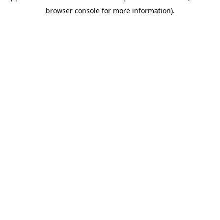
browser console for more information)
.