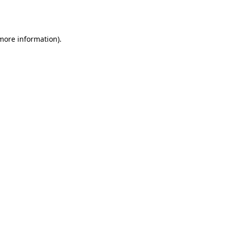
 more information)
.