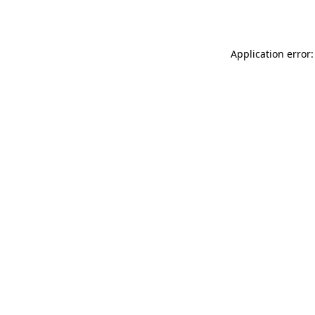
Application error