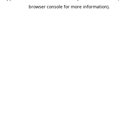
browser console for more information)
.