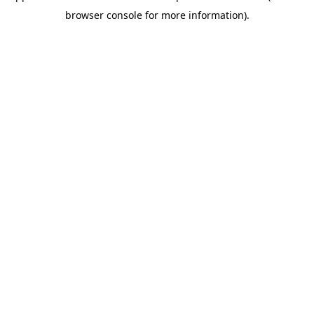
browser console for more information)
.