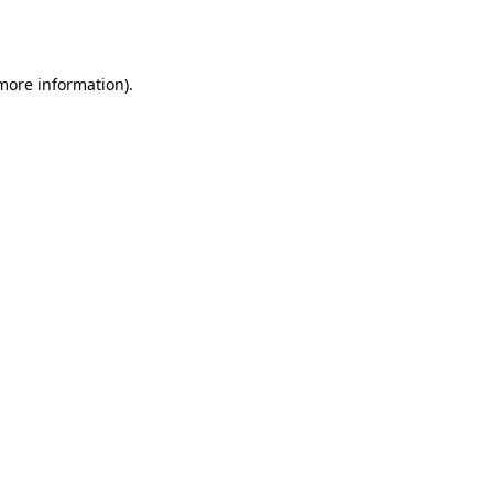
 more information)
.