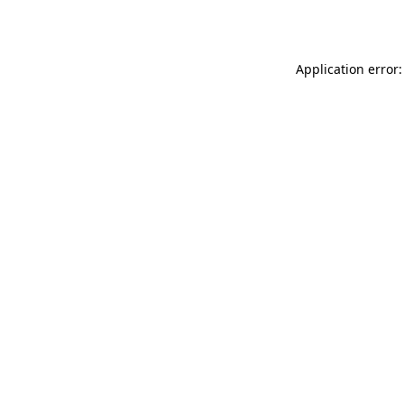
Application error