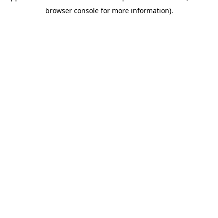
browser console for more information)
.