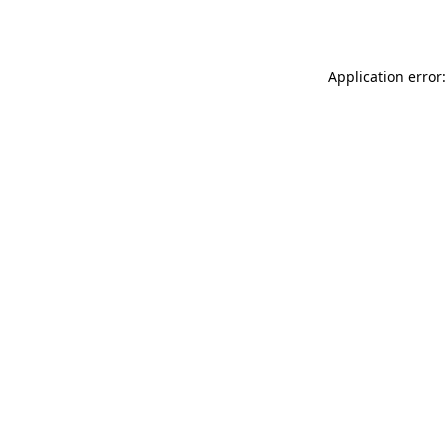
Application error