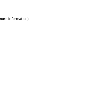
 more information)
.