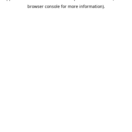
browser console for more information)
.