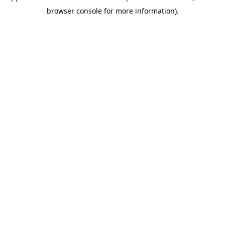
browser console for more information)
.