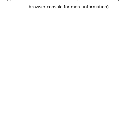
browser console for more information)
.