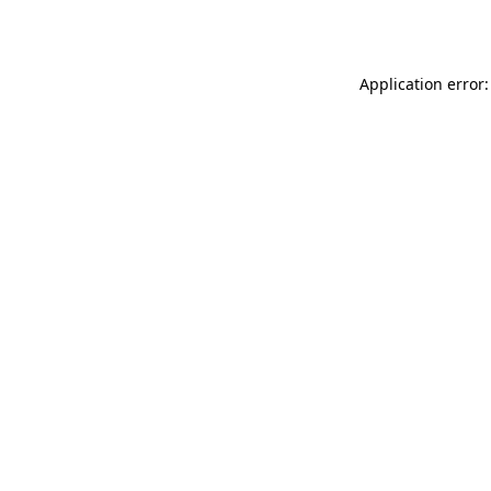
Application error