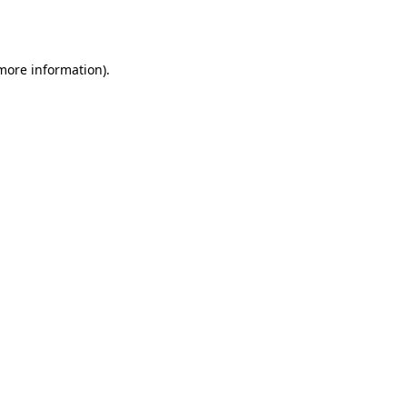
 more information)
.