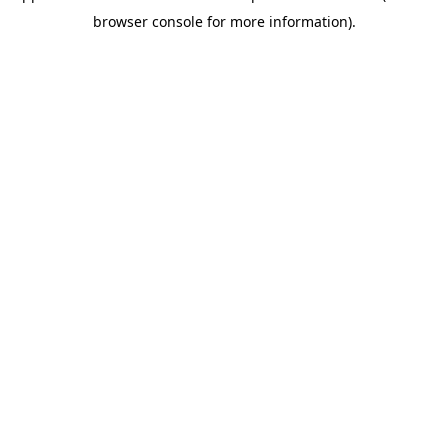
browser console for more information)
.