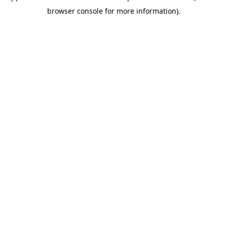
browser console for more information)
.