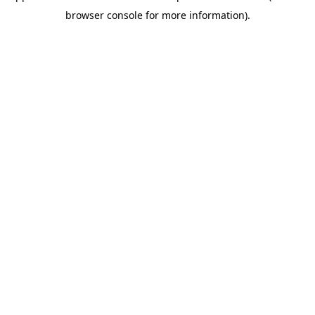
browser console for more information)
.