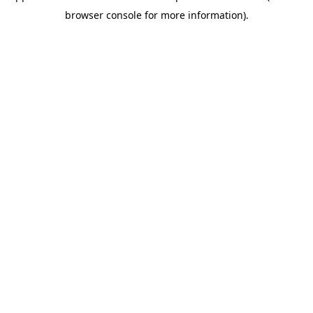
browser console for more information)
.