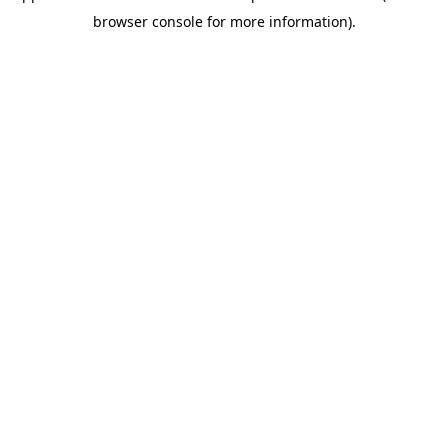
browser console for more information)
.