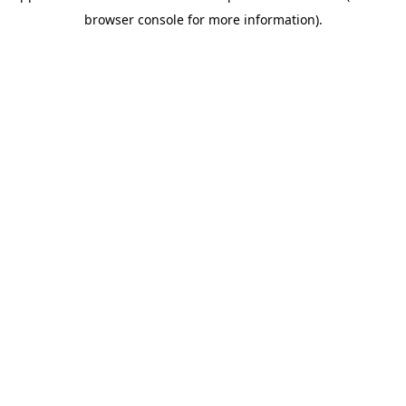
browser console for more information)
.