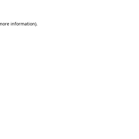
 more information)
.