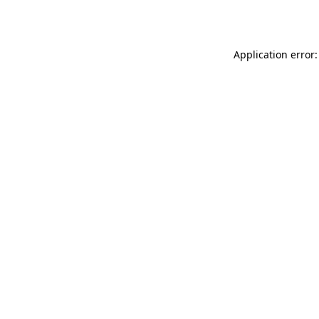
Application error