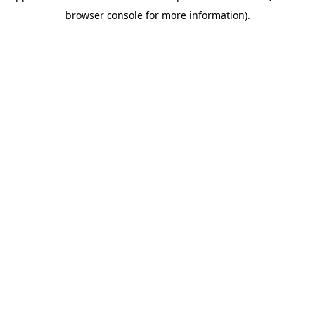
browser console for more information)
.