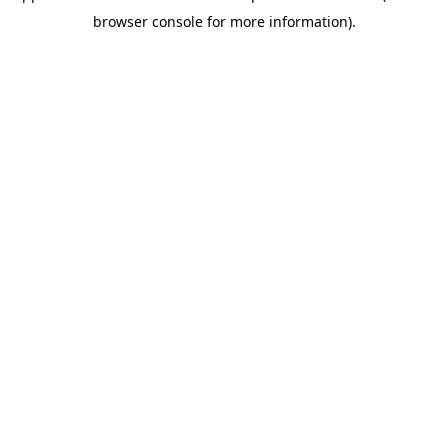
browser console for more information)
.