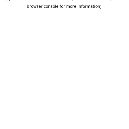
browser console for more information)
.