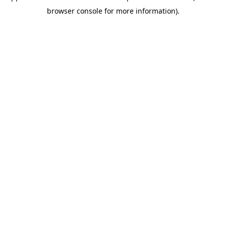
browser console for more information)
.