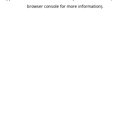
browser console for more information)
.