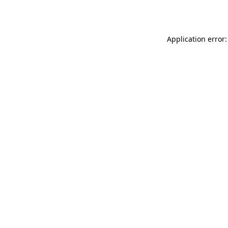
Application error