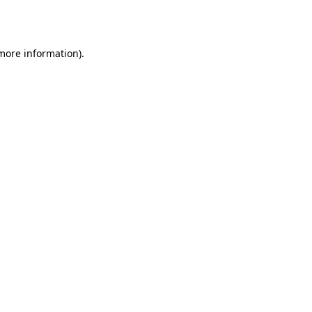
 more information)
.