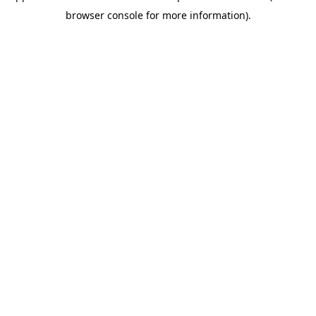
browser console for more information)
.