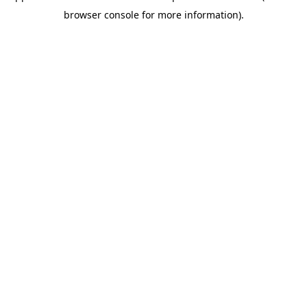
browser console for more information)
.