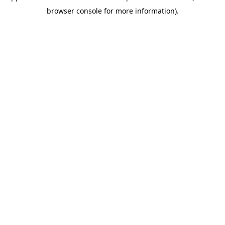
browser console for more information)
.