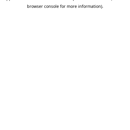
browser console for more information)
.