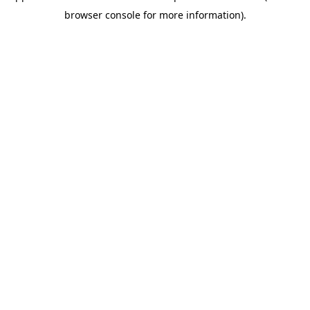
browser console for more information)
.