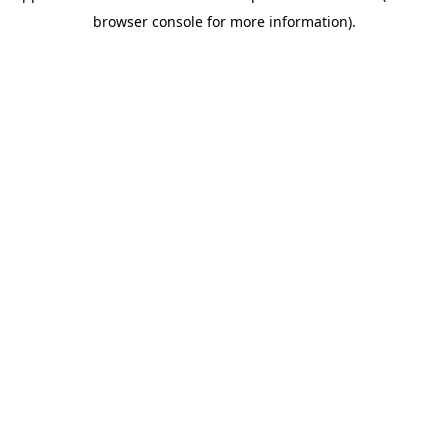
browser console for more information)
.