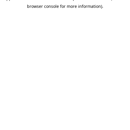
browser console for more information)
.