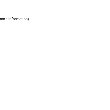
 more information)
.