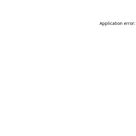
Application error