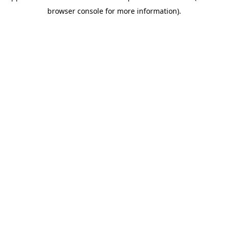
browser console for more information)
.