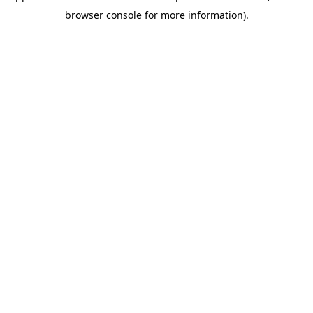
browser console for more information)
.