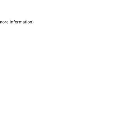
 more information)
.