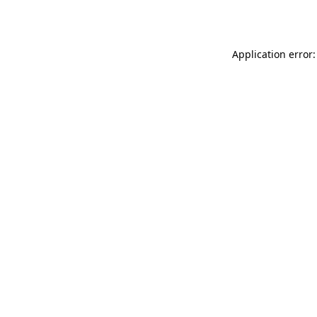
Application error