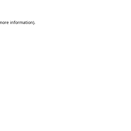
 more information)
.