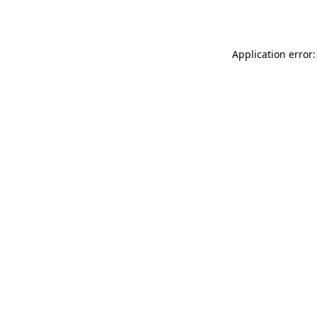
Application error